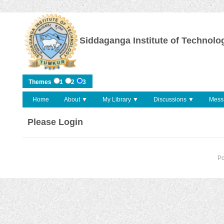
Siddaganga Institute of Technolo
Themes
1
2
3
Home
About ▼
My Library ▼
Discussions ▼
Mess
Please Login
P